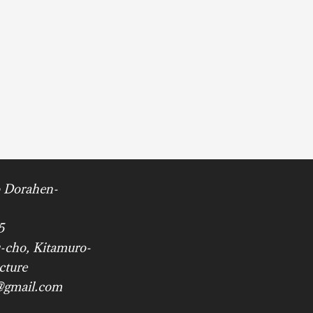
 Dorahen-
5
-cho, Kitamuro-
cture
@gmail.com