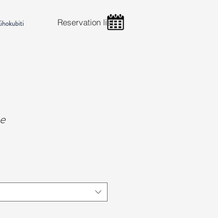
Reservation list
ihokubiti
e