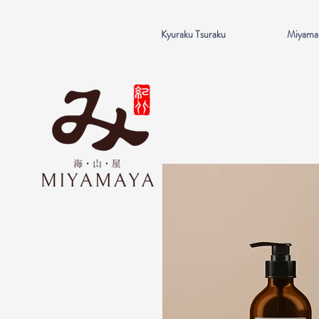
Kyuraku Tsuraku
Miyama