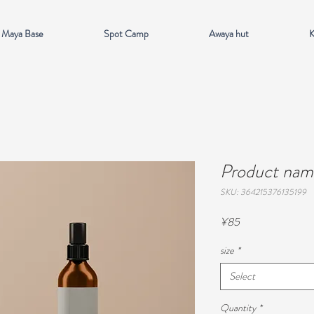
 Maya Base
Spot Camp
Awaya hut
K
Product nam
SKU: 364215376135199
Price
¥85
size
*
Select
Quantity
*