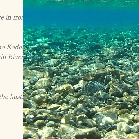
e in front
no Kodo.
hi River.
the hustle