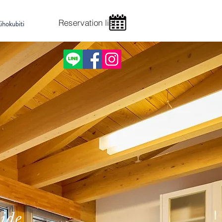
Reservation list
ihokubiti
side