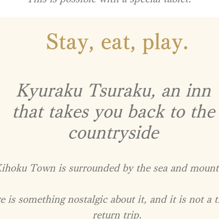
Stay, eat, play.
Kyuraku Tsuraku, an inn
that takes you back to the
countryside
ihoku Town is surrounded by the sea and mount
 is something nostalgic about it, and it is not a t
return trip.