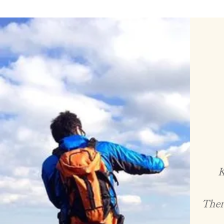
K
There