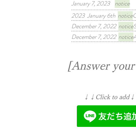
January 7, 2023
notice
Fr
2023 January 6th
notice
C
December 7, 2022
notice
S
December 7, 2022
notice
A
[Answer your 
↓↓Click to add