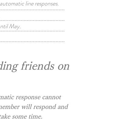
utomatic line responses.
.
ntil May.
ing friends on
omatic response cannot
 member will respond and
take some time.