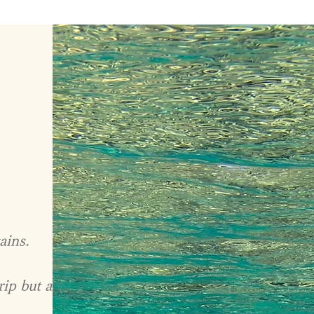
ains.
rip but a