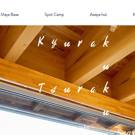
 Maya Base
Spot Camp
Awaya hut
K
Kyurak
u
Tsurak
u
—kyurakutsuraku—
Sea