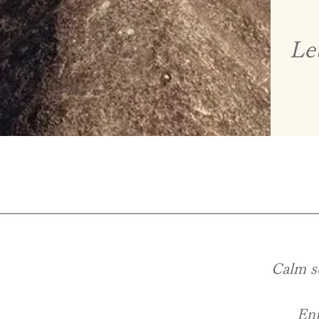
Le
​ Calm s
Enj