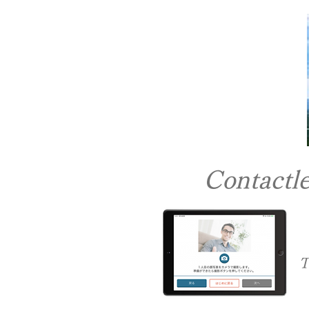
Contactle
​