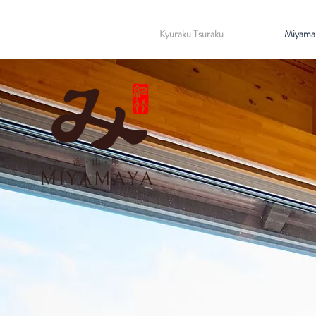
Kyuraku Tsuraku
Miyama