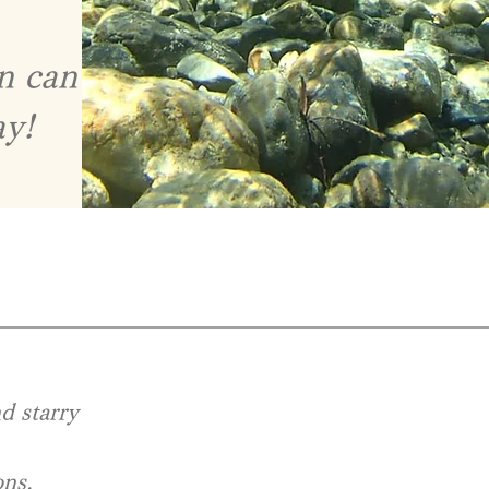
on can
ay!
nd starry
ons,