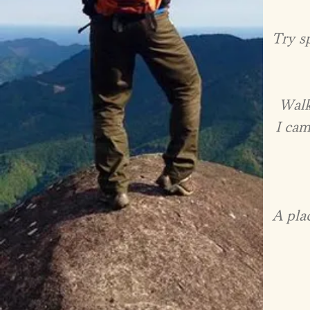
Try sp
Walk
I cam
A pla