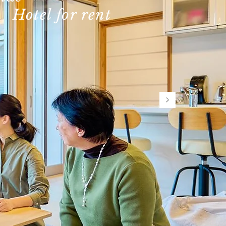
​Hotel for rent