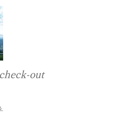
 check-out
k.