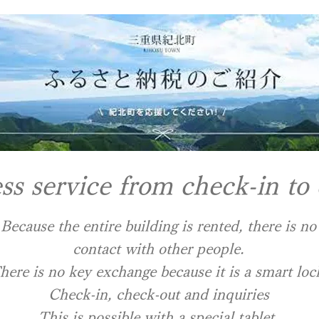
ss service from check-in to
Because the entire building is rented, there is no
contact with other people.
There is no key exchange because it is a smart loc
​Check-in, check-out and inquiries
This is possible with a special tablet.