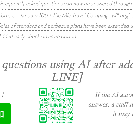
equently asked questions can now be answered through a
ome on January 10th! The Mie Travel Campaign will begin
ales of standard and barbecue plans have been extended u
dded early check-in as an option
questions using AI after add
LINE]
↓↓
​If the AI aut
answer, a staff
it may 