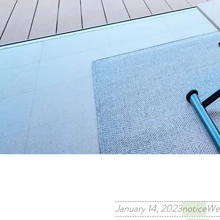
January 14, 2023
notice
We 