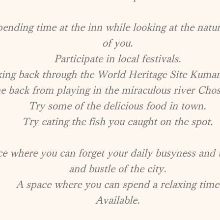
ending time at the inn while looking at the natur
of you.
Participate in local festivals.
ing back through the World Heritage Site Kuma
e back from playing in the miraculous river Chos
Try some of the delicious food in town.
Try eating the fish you caught on the spot.
ce where you can forget your daily busyness and 
and bustle of the city.
A space where you can spend a relaxing time
​Available.