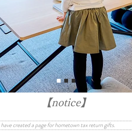
【notice】
have created a page for hometown tax return gifts.