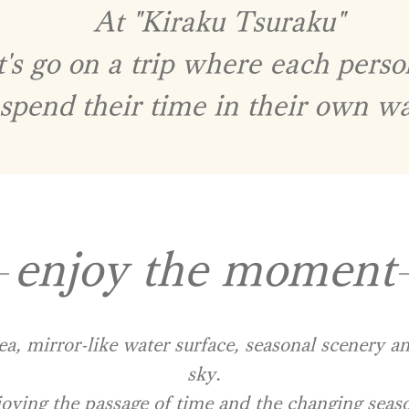
At "Kiraku Tsuraku"​
t's go on a trip where each pers
spend their time in their own w
enjoy the moment
ea, mirror-like water surface, seasonal scenery a
sky.
oying the passage of time and the changing seas